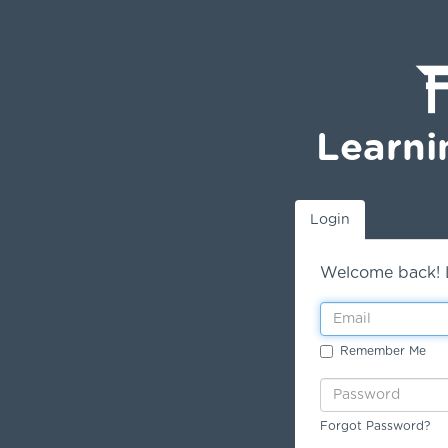
Learni
Login
Welcome back! L
Remember Me
Forgot Password?